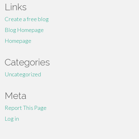
Links
Create a free blog
Blog Homepage
Homepage
Categories
Uncategorized
Meta
Report This Page
Log in