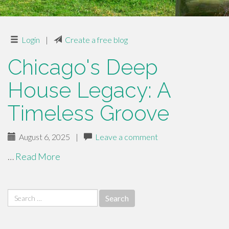
Login
|
Create a free blog
Chicago's Deep
House Legacy: A
Timeless Groove
August 6, 2025
|
Leave a comment
…
Read More
Search
for: