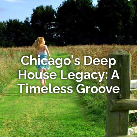
Chicago's Deep
House Legacy: A
Timeless Groove